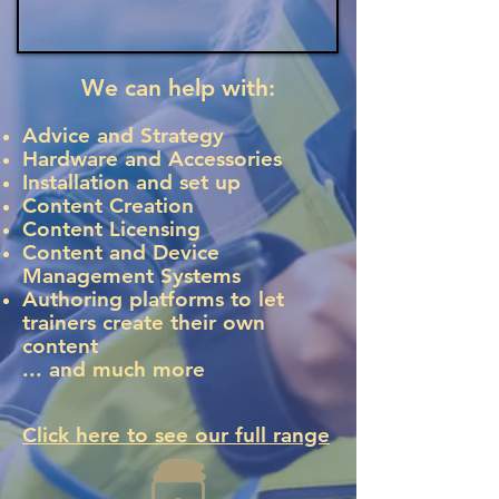
We can help with:
Advice and Strategy
Hardware and Accessories
Installation and set up
Content Creation
Content Licensing
Content and Device
Management Systems
Authoring platforms to let
trainers create their own
content
... and much more
​Click here to see our full range