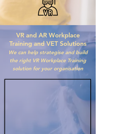
VR and AR Workplace
Training and VET Solutions
We can help strategise and build
the right VR Workplace Training
solution for your organisation