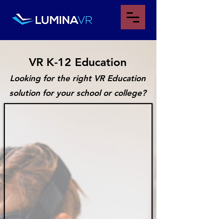
VR K-12 Educa
tion
Looking for the right VR Education
solution for your school or college?