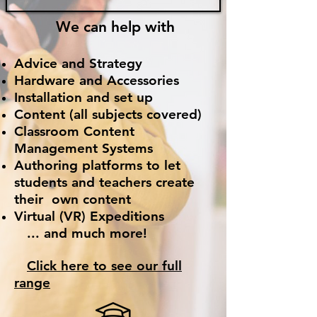
We can help
with
Advice and Strategy
Hardware and Accessories
Installation and set up
Content (all subjects covered)
Classroom Content
Management Systems
Authoring p
latforms to let
students and teachers create
their own content
Virtual (VR) Expeditions
... and much more!
Click here to se
e our full
range