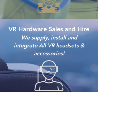
VR Hardware Sales and Hire
We supply, install and
integrate
All VR headsets &
a
ccessories!