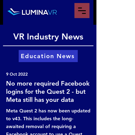
VR Industry News
Education News
9 Oct 2022
No more required Facebook
logins for the Quest 2 - but
Meta still has your data
Meta Quest 2 has now been updated
to v43. This includes the long-
awaited removal of requiring a
Facebook account to use a Quest