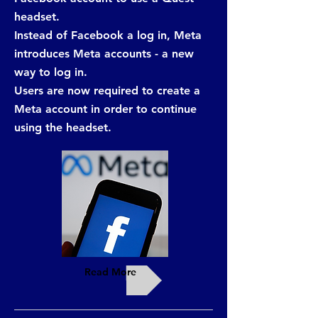
headset.
Instead of Facebook a log in, Meta
introduces Meta accounts - a new
way to log in.
Users are now required to create a
Meta account in order to continue
using the headset.
Read More