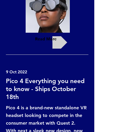
Read More
9 Oct 2022
Pico 4 Everything you need
to know - Ships October
18th
Pico 4 is a brand-new standalone VR
headset looking to compete in the
consumer market with Quest 2.
With next a sleek new design, new