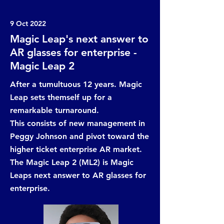
9 Oct 2022
Magic Leap's next answer to
AR glasses for enterprise -
Magic Leap 2
After a tumultuous 12 years. Magic
Leap sets themself up for a
remarkable turnaround.
This consists of new management in
Peggy Johnson and pivot toward the
higher ticket enterprise AR market.
The Magic Leap 2 (ML2) is Magic
Leaps next answer to AR glasses for
enterprise.