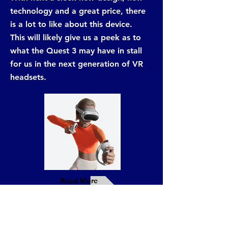
technology and a great price, there
is a lot to like about this device.
This will likely give us a peek as to
what the Quest 3 may have in stall
for us in the next generation of VR
headsets.
Read More